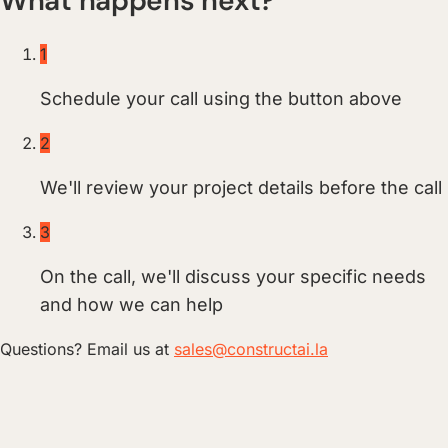
What happens next?
1
Schedule your call using the button above
2
We'll review your project details before the call
3
On the call, we'll discuss your specific needs
and how we can help
Questions? Email us at
sales@constructai.la